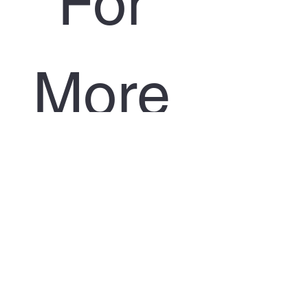
For 
More 
Infor
matio