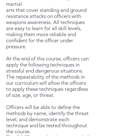
martial
arts that cover standing and ground
resistance attacks on officers with
weapons awareness. All techniques
are easy to learn for all skill levels,
making them more reliable and
confident for the officer under
pressure.
At the end of this course, officers can
apply the following techniques in
stressful and dangerous situations.
The repeatability of the methods in
our curriculum will allow the officers
to apply these techniques regardless
of size, age, or threat.
Officers will be able to define the
methods by name, identify the threat
level, and demonstrate each
technique and be tested throughout
the course.