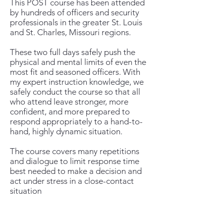
This POST course has been attended
by hundreds of officers and security
professionals in the greater St. Louis
and St. Charles, Missouri regions.
These two full days safely push the
physical and mental limits of even the
most fit and seasoned officers. With
my expert instruction knowledge, we
safely conduct the course so that all
who attend leave stronger, more
confident, and more prepared to
respond appropriately to a hand-to-
hand, highly dynamic situation.
The course covers many repetitions
and dialogue to limit response time
best needed to make a decision and
act under stress in a close-contact
situation