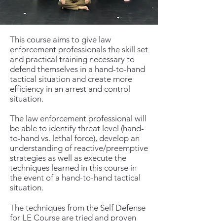
This course aims to give law
enforcement professionals the skill set
and practical training necessary to
defend themselves in a hand-to-hand
tactical situation and create more
efficiency in an arrest and control
situation.
The law enforcement professional will
be able to identify threat level (hand-
to-hand vs. lethal force), develop an
understanding of reactive/preemptive
strategies as well as execute the
techniques learned in this course in
the event of a hand-to-hand tactical
situation.
The techniques from the Self Defense
for LE Course are tried and proven