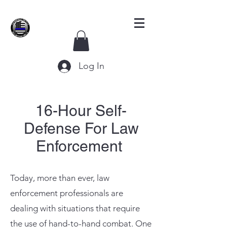
Log In
16-Hour Self-
Defense For Law
Enforcement
Today, more than ever, law
enforcement professionals are
dealing with situations that require
the use of hand-to-hand combat. One