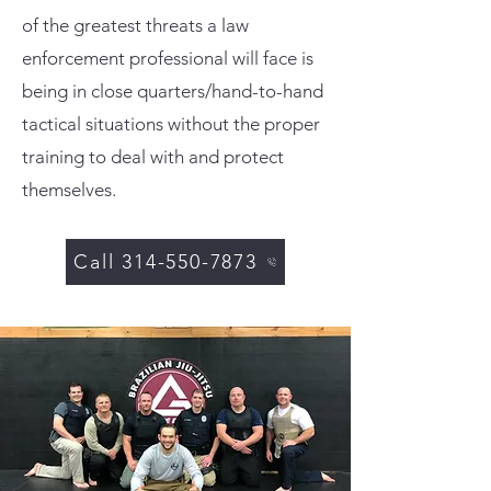
of the greatest threats a law
enforcement professional will face is
being in close quarters/hand-to-hand
tactical situations without the proper
training to deal with and protect
themselves.
Call 314-550-7873