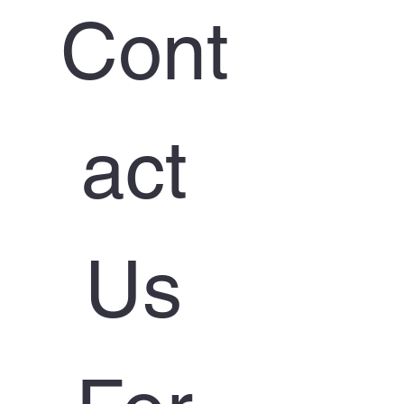
Cont
act 
Us 