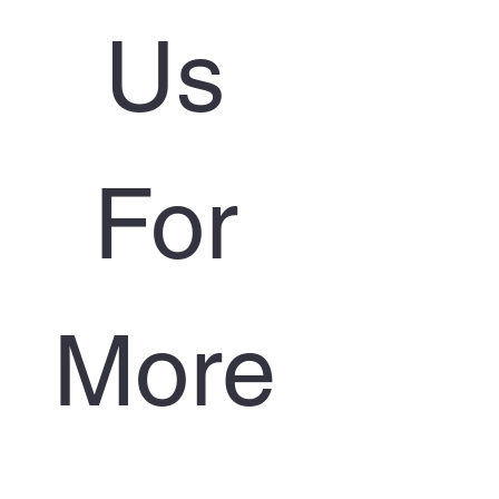
Us 
For 
More 