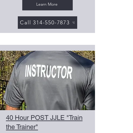
Learn More
Call 314-550-7873
40 Hour POST JJLE "Train
the Trainer"