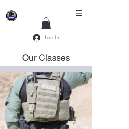
Log In
Our Classes