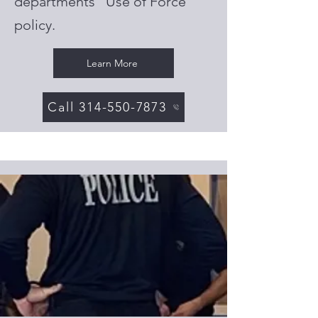
departments "Use of Force"
policy.
Learn More
Call 314-550-7873