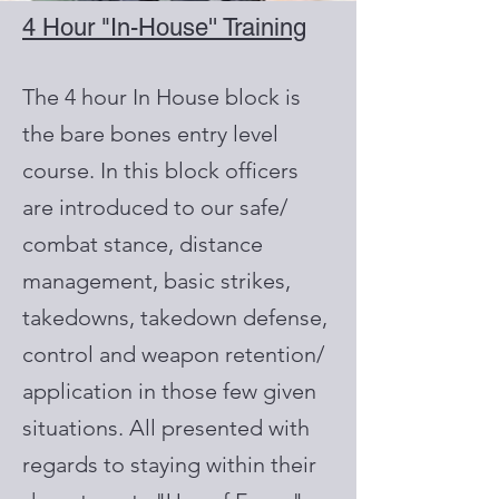
4 Hour "In-House'' Training
The 4 hour In House block is
the bare bones entry level
course. In this block officers
are introduced to our safe/
combat stance, distance
management, basic strikes,
takedowns, takedown defense,
control and weapon retention/
application in those few given
situations. All presented with
regards to staying within their