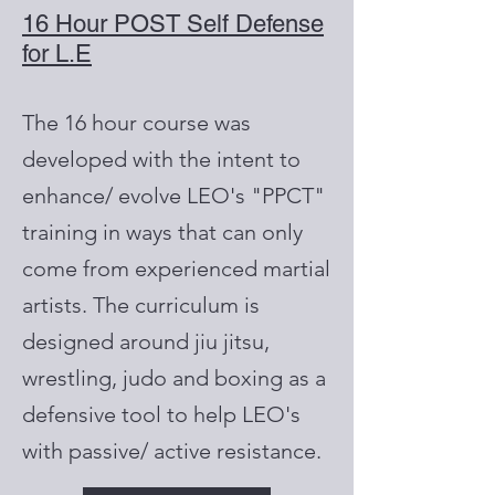
16 Hour POST Self Defense
for L.E
The 16 hour course was
developed with the intent to
enhance/ evolve LEO's "PPCT"
training in ways that can only
come from experienced martial
artists. The curriculum is
designed around jiu jitsu,
wrestling, judo and boxing as a
defensive tool to help LEO's
with passive/ active resistance.