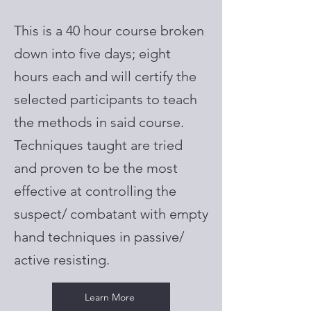
This is a 40 hour course broken
down into five days; eight
hours each and will certify the
selected participants to teach
the methods in said course.
Techniques taught are tried
and proven to be the most
effective at controlling the
suspect/ combatant with empty
hand techniques in passive/
active resisting.
Learn More