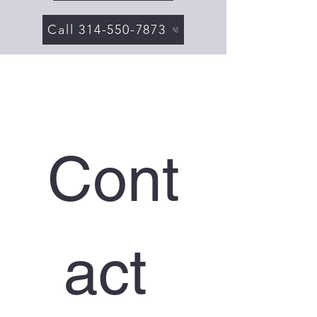
Call 314-550-7873
Cont
act 